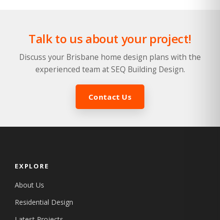
Talk to us about your project!
Discuss your Brisbane home design plans with the
experienced team at SEQ Building Design.
Contact Us
EXPLORE
About Us
Residential Design
Latest Projects