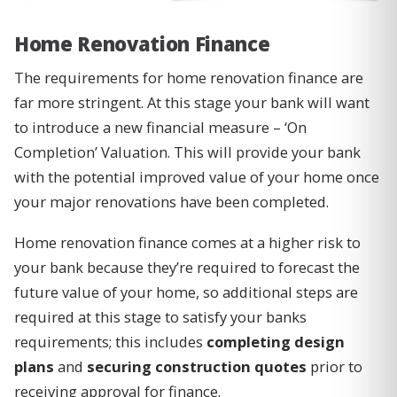
Home Renovation Finance
The requirements for home renovation finance are
far more stringent. At this stage your bank will want
to introduce a new financial measure – ‘On
Completion’ Valuation. This will provide your bank
with the potential improved value of your home once
your major renovations have been completed.
Home renovation finance comes at a higher risk to
your bank because they’re required to forecast the
future value of your home, so additional steps are
required at this stage to satisfy your banks
requirements; this includes
completing design
plans
and
securing construction quotes
prior to
receiving approval for finance.