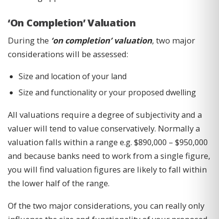
‘On Completion’ Valuation
During the
‘on completion’ valuation
, two major
considerations will be assessed:
Size and location of your land
Size and functionality or your proposed dwelling
All valuations require a degree of subjectivity and a
valuer will tend to value conservatively. Normally a
valuation falls within a range e.g. $890,000 – $950,000
and because banks need to work from a single figure,
you will find valuation figures are likely to fall within
the lower half of the range.
Of the two major considerations, you can really only