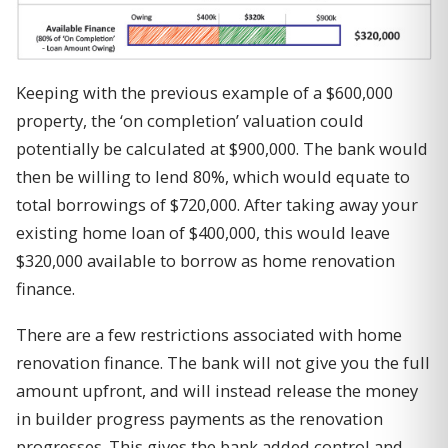
Keeping with the previous example of a $600,000
property, the ‘on completion’ valuation could
potentially be calculated at $900,000. The bank would
then be willing to lend 80%, which would equate to
total borrowings of $720,000. After taking away your
existing home loan of $400,000, this would leave
$320,000 available to borrow as home renovation
finance.
There are a few restrictions associated with home
renovation finance. The bank will not give you the full
amount upfront, and will instead release the money
in builder progress payments as the renovation
progresses. This gives the bank added control and