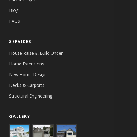
Blog
FAQs
SERVICES
House Raise & Build Under
Home Extensions
New Home Design
Decks & Carports
Structural Engineering
GALLERY