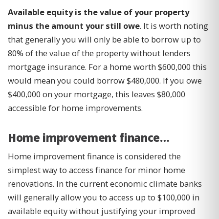
Available equity is the value of your property
minus the amount your still owe
. It is worth noting
that generally you will only be able to borrow up to
80% of the value of the property without lenders
mortgage insurance. For a home worth $600,000 this
would mean you could borrow $480,000. If you owe
$400,000 on your mortgage, this leaves $80,000
accessible for home improvements.
Home improvement finance…
Home improvement finance is considered the
simplest way to access finance for minor home
renovations. In the current economic climate banks
will generally allow you to access up to $100,000 in
available equity without justifying your improved