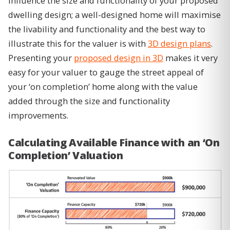
influence the size and functionality of your proposed
dwelling design; a well-designed home will maximise
the livability and functionality and the best way to
illustrate this for the valuer is with
3D design plans
.
Presenting your
proposed design in 3D
makes it very
easy for your valuer to gauge the street appeal of
your ‘on completion’ home along with the value
added through the size and functionality
improvements.
Calculating Available Finance with an ‘On
Completion’ Valuation