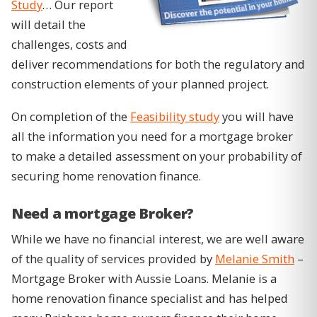
Study
… Our report
will detail the
challenges, costs and
deliver recommendations for both the regulatory and
construction elements of your planned project.
On completion of the
Feasibility study
you will have
all the information you need for a mortgage broker
to make a detailed assessment on your probability of
securing home renovation finance.
Need a mortgage Broker?
While we have no financial interest, we are well aware
of the quality of services provided by
Melanie Smith
–
Mortgage Broker with Aussie Loans. Melanie is a
home renovation finance specialist and has helped