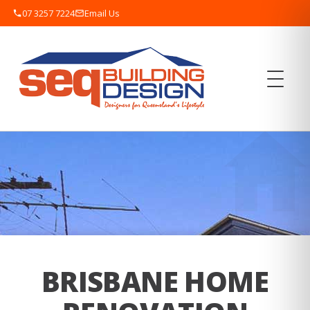
07 3257 7224
Email Us
BRISBANE HOME