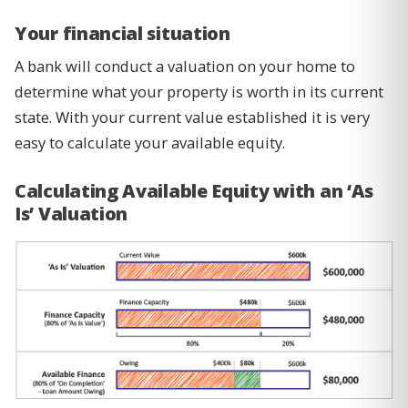
Your financial situation
A bank will conduct a valuation on your home to
determine what your property is worth in its current
state. With your current value established it is very
easy to calculate your available equity.
Calculating Available Equity with an ‘As
Is’ Valuation