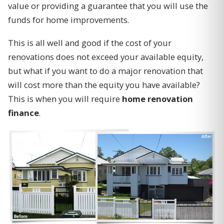
value or providing a guarantee that you will use the
funds for home improvements.
This is all well and good if the cost of your
renovations does not exceed your available equity,
but what if you want to do a major renovation that
will cost more than the equity you have available?
This is when you will require
home renovation
finance
.