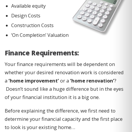
Available equity
Design Costs
Construction Costs
‘On Completion’ Valuation
Finance Requirements:
Your finance requirements will be dependent on
whether your desired renovation work is considered
a
‘home improvement’
or a
‘home renovation’
?
Doesn’t sound like a huge difference but in the eyes
of your financial institution it is a big one.
Before explaining the difference, we first need to
determine your financial capacity and the first place
to look is your existing home…