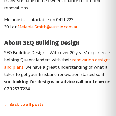
many Brisbane home owners finance their home
renovations.
Melanie is contactable on 0411 223
301 or
Melanie.Smith@aussie.com.au
About SEQ Building Design
SEQ Building Design – With over 20 years’ experience
helping Queenslanders with their
renovation designs
and plans
, we have a great understanding of what it
takes to get your Brisbane renovation started so if
you
looking for designs or advice call our team on
07 3257 7224.
Back to all posts