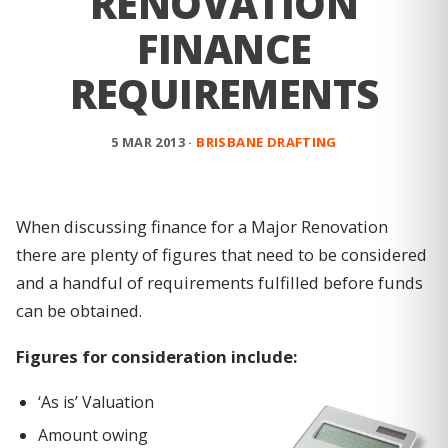
RENOVATION
FINANCE
REQUIREMENTS
5 MAR 2013 ·
BRISBANE DRAFTING
When discussing finance for a Major Renovation
there are plenty of figures that need to be considered
and a handful of requirements fulfilled before funds
can be obtained.
Figures for consideration include:
‘As is’ Valuation
Amount owing