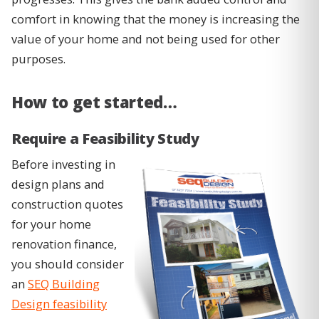
comfort in knowing that the money is increasing the
value of your home and not being used for other
purposes.
How to get started…
Require a Feasibility Study
Before investing in
design plans and
construction quotes
for your home
renovation finance,
you should consider
an
SEQ Building
Design feasibility