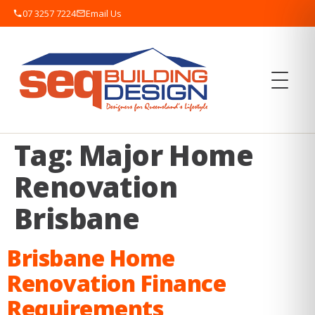
07 3257 7224
Email Us
Tag:
Major Home
Renovation
Brisbane
Brisbane Home
Renovation Finance
Requirements