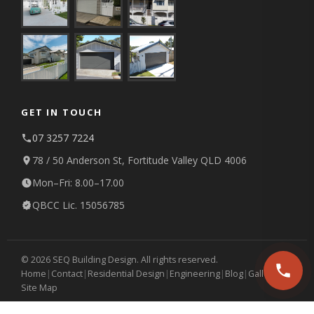
GET IN TOUCH
07 3257 7224
78 / 50 Anderson St, Fortitude Valley QLD 4006
Mon–Fri: 8.00–17.00
QBCC Lic. 15056785
© 2026 SEQ Building Design. All rights reserved.
Home
|
Contact
|
Residential Design
|
Engineering
|
Blog
|
Gallery
|
Site Map