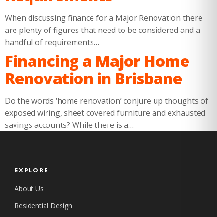
When discussing finance for a Major Renovation there
are plenty of figures that need to be considered and a
handful of requirements…
Financing a Major Home
Renovation in Brisbane
Do the words ‘home renovation’ conjure up thoughts of
exposed wiring, sheet covered furniture and exhausted
savings accounts? While there is a…
EXPLORE
About Us
Residential Design