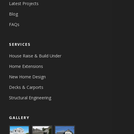
Latest Projects
Blog
FAQs
SERVICES
House Raise & Build Under
Home Extensions
New Home Design
Decks & Carports
Structural Engineering
GALLERY