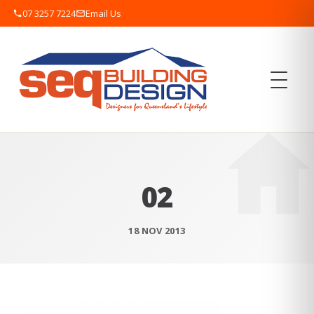
07 3257 7224
Email Us
02
18 NOV 2013