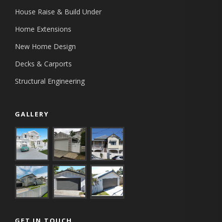
House Raise & Build Under
Home Extensions
New Home Design
Decks & Carports
Structural Engineering
GALLERY
GET IN TOUCH