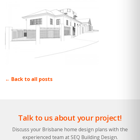
Back to all posts
Talk to us about your project!
Discuss your Brisbane home design plans with the
experienced team at SEQ Building Design.