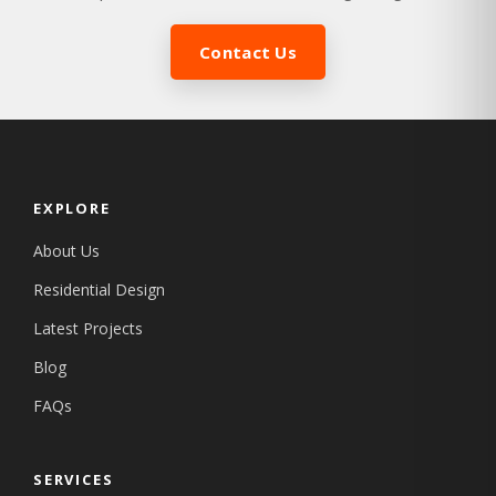
Contact Us
EXPLORE
About Us
Residential Design
Latest Projects
Blog
FAQs
SERVICES