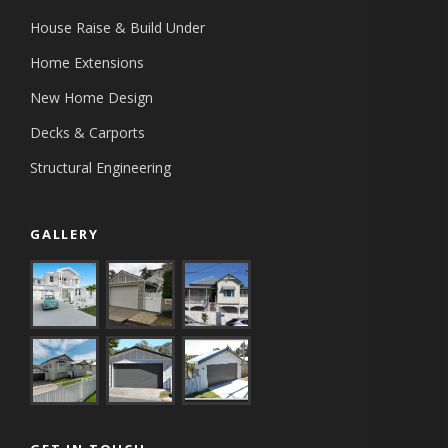
House Raise & Build Under
Home Extensions
New Home Design
Decks & Carports
Structural Engineering
GALLERY