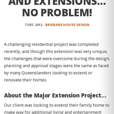
AND EXTENSIONS…
NO PROBLEM!
7 DEC 2012 ·
BRISBANE HOUSE DESIGN
A challenging residential project was completed
recently, and though this extension was very unique,
the challenges that were overcome during the design,
planning and approval stages were the same as faced
by many Queenslanders looking to extend or
renovate their homes.
About the Major Extension Project…
Our client was looking to extend their family home to
make way for additional living and entertainment