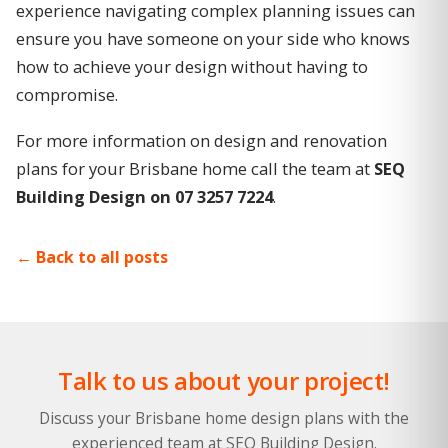
experience navigating complex planning issues can
ensure you have someone on your side who knows
how to achieve your design without having to
compromise.
For more information on design and renovation
plans for your Brisbane home call the team at
SEQ
Building Design on 07 3257 7224
.
Back to all posts
Talk to us about your project!
Discuss your Brisbane home design plans with the
experienced team at SEQ Building Design.