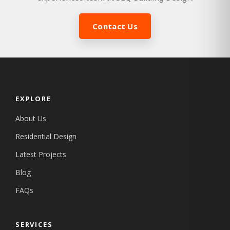
Contact Us
EXPLORE
About Us
Residential Design
Latest Projects
Blog
FAQs
SERVICES