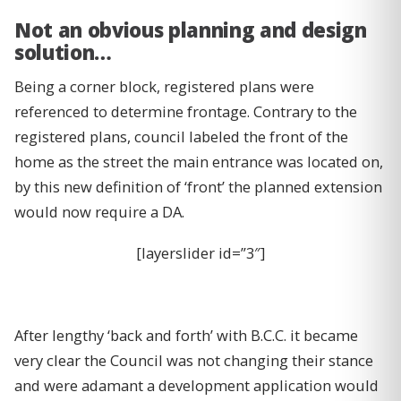
Not an obvious planning and design
solution…
Being a corner block, registered plans were
referenced to determine frontage. Contrary to the
registered plans, council labeled the front of the
home as the street the main entrance was located on,
by this new definition of ‘front’ the planned extension
would now require a DA.
[layerslider id=”3″]
After lengthy ‘back and forth’ with B.C.C. it became
very clear the Council was not changing their stance
and were adamant a development application would