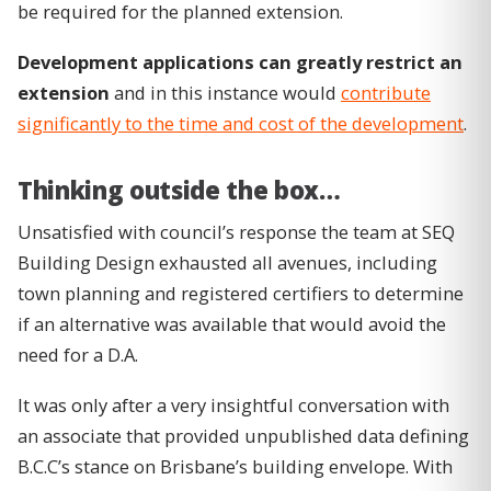
be required for the planned extension.
Development applications can greatly restrict an
extension
and in this instance would
contribute
significantly to the time and cost of the development
.
Thinking outside the box…
Unsatisfied with council’s response the team at SEQ
Building Design exhausted all avenues, including
town planning and registered certifiers to determine
if an alternative was available that would avoid the
need for a D.A.
It was only after a very insightful conversation with
an associate that provided unpublished data defining
B.C.C’s stance on Brisbane’s building envelope. With