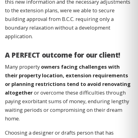
this new information and the necessary adjustments
to the extension plans, were we able to secure
building approval from B.C.C. requiring only a
boundary relaxation without a development
application.
A PERFECT outcome for our client!
Many property
owners facing challenges with
their property location, extension requirements
or planning restrictions tend to avoid renovating
altogether
or overcome these difficulties through
paying exorbitant sums of money, enduring lengthy
waiting periods or compromising on their dream
home.
Choosing a designer or drafts person that has