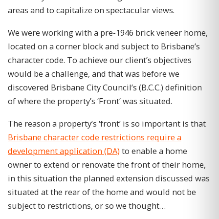
areas and to capitalize on spectacular views.
We were working with a pre-1946 brick veneer home,
located on a corner block and subject to Brisbane’s
character code. To achieve our client’s objectives
would be a challenge, and that was before we
discovered Brisbane City Council’s (B.C.C.) definition
of where the property’s ‘Front’ was situated.
The reason a property’s ‘front’ is so important is that
Brisbane character code restrictions require a
development application (DA)
to enable a home
owner to extend or renovate the front of their home,
in this situation the planned extension discussed was
situated at the rear of the home and would not be
subject to restrictions, or so we thought…