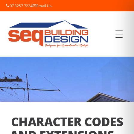
07 3257 7224
Email Us
CHARACTER CODES