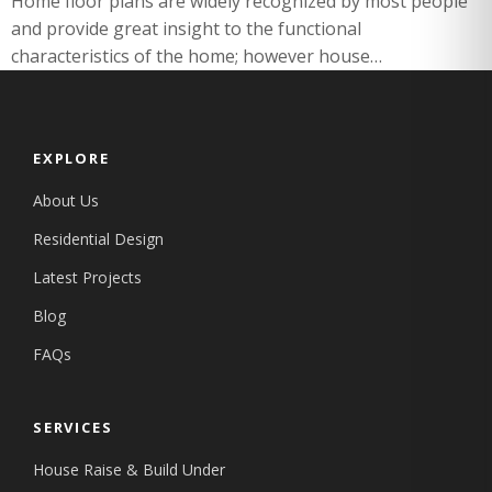
Home floor plans are widely recognized by most people
and provide great insight to the functional
characteristics of the home; however house…
EXPLORE
About Us
Residential Design
Latest Projects
Blog
FAQs
SERVICES
House Raise & Build Under